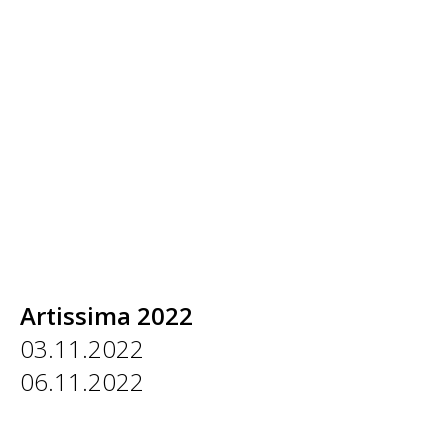
Artissima 2022
03.11.2022
06.11.2022