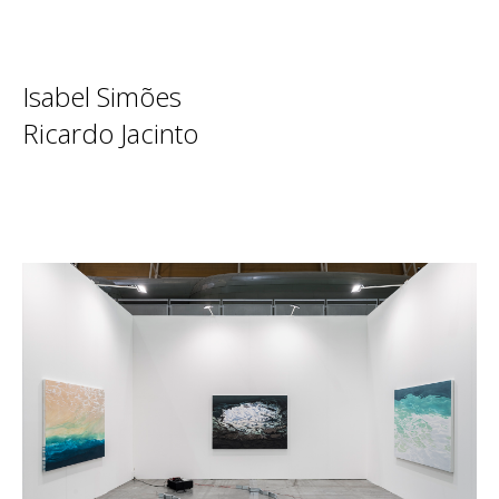
Isabel Simões
Ricardo Jacinto