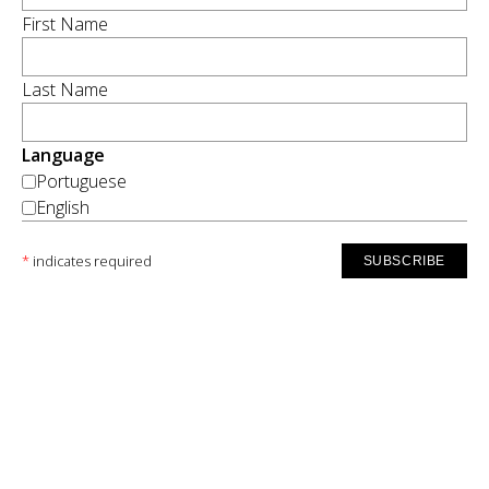
First Name
Last Name
Language
Portuguese
English
*
indicates required