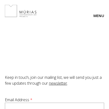
Skip
to
content
Keep in touch, join our mailing list, we will send you just a
few updates through our
newsletter
.
Email Address
*