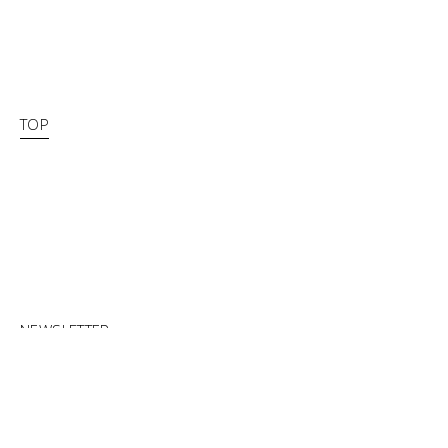
TOP
NEWSLETTER
FACEBOOK
INSTAGRAM
CLOSED NOW