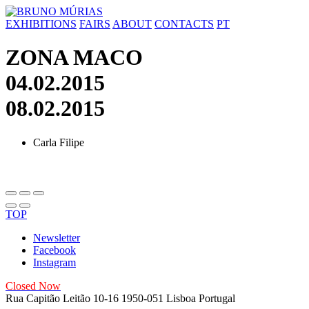
Skip
to
EXHIBITIONS
FAIRS
ABOUT
CONTACTS
PT
content
ZONA MACO
04.02.2015
08.02.2015
Carla Filipe
TOP
Newsletter
Facebook
Instagram
Closed Now
Rua Capitão Leitão 10-16
1950-051 Lisboa
Portugal