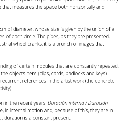
cale that measures the space both horizontally and
cm of diameter, whose size is given by the union of a
s of each circle. The pipes, as they are presented,
strial wheel cranks, it is a brunch of images that
nding of certain modules that are constantly repeated,
 the objects here (clips, cards, padlocks and keys)
 recurrent references in the artist work (the concrete
ivity).
on in the recent years:
Duración interna / Duración
, in internal motion and, because of this, they are in
t duration is a constant present.