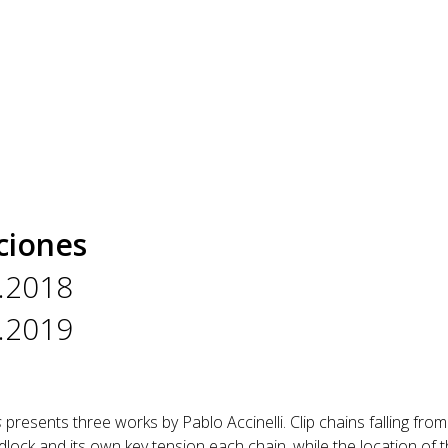
ciones
.2018
.2019
s
presents three works by Pablo Accinelli. Clip chains falling fro
lock and its own key tension each chain, while the location of th