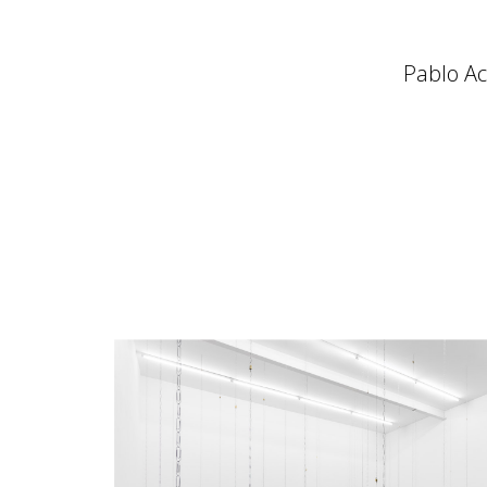
Pablo Acc