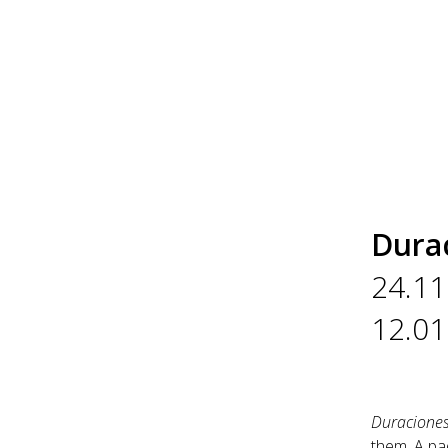
Dura
24.11
12.01
Duracione
them. A pad