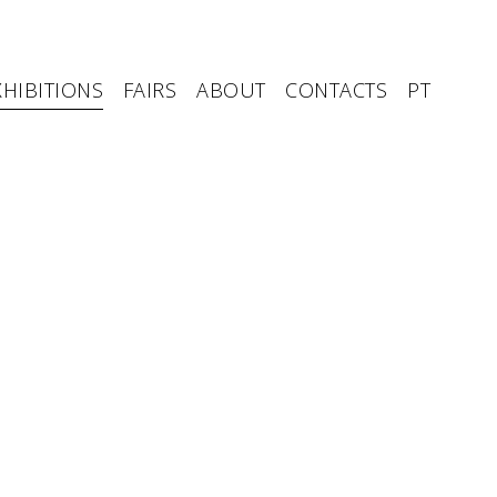
XHIBITIONS
FAIRS
ABOUT
CONTACTS
PT