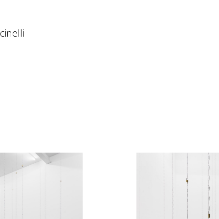
inelli