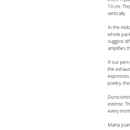
10 cm. This
vertically.
In the midd
whole pack 
suggest dif
amplifies t
If our per
the exhaust
expresses e
poetry, the
Duracione
externa
. T
every momen
Maria Joan