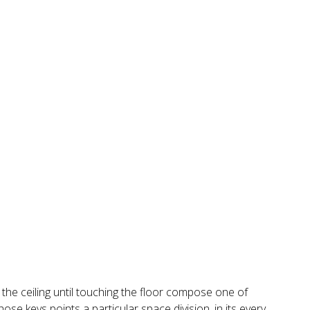
m the ceiling until touching the floor compose one of
ose keys points a particular space division, in its every