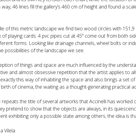
 way, 46 lines fill the gallery’s 460 cm of height and found a s
le of this metric landscape we find two wood circles with 151,9 
of playing cards. 4 pvc pipes cut at 45º come out from both side
ferent forms. Looking like drainage channels, wheel bolts or indu
he possibilities of the landscape we see.
ception of things and space are much influenced by the understa
ive and almost obsessive repetition that the artist applies to all
xactly this way of inhabiting the space and also brings a set of
 birth of cinema, the waiting as a thought-generating practical act
s
repeats the title of several artworks that Accinelli has worked 
hey pretend to show that the objects are always, in its quiescence
t exhibiting only a possible state among others; the idea is tha
a Vilela