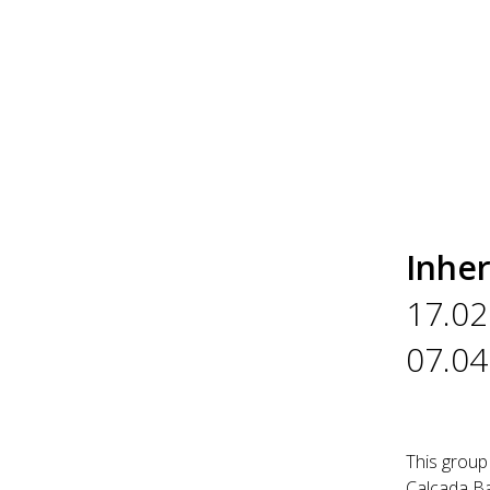
Inher
17.02
07.04
This group
Calçada Ba