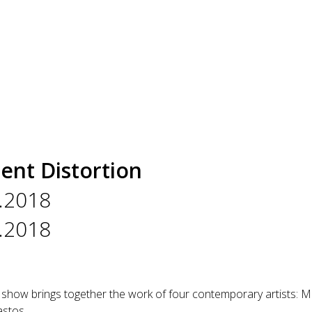
ent Distortion
.2018
.2018
 show brings together the work of four contemporary artists: Ma
stos.