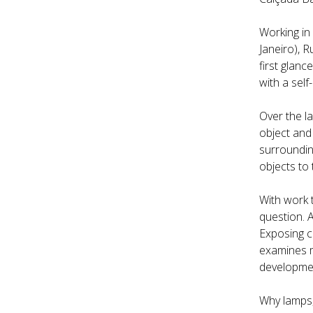
Working in 
Janeiro), 
first glanc
with a self
Over the la
object and
surrounding
objects to 
With work 
question. 
Exposing c
examines m
developmen
Why lamps,