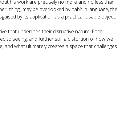
hout his work are precisely no more and no less than
er, ‘thing’, may be overlooked by habit in language, the
guised by its application as a practical, usable object.
ive that underlines their disruptive nature. Each
to seeing, and further still, a distortion of how we
ame, and what ultimately creates a space that challenges