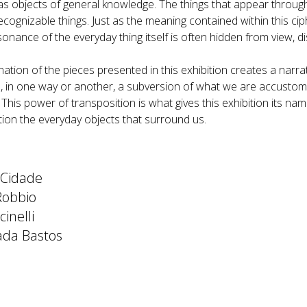
as objects of general knowledge. The things that appear throug
ecognizable things. Just as the meaning contained within this ciph
sonance of the everyday thing itself is often hidden from view, dis
tion of the pieces presented in this exhibition creates a narrat
, in one way or another, a subversion of what we are accustomed 
. This power of transposition is what gives this exhibition its n
tion the everyday objects that surround us.
 Cidade
Robbio
inelli
ada Bastos