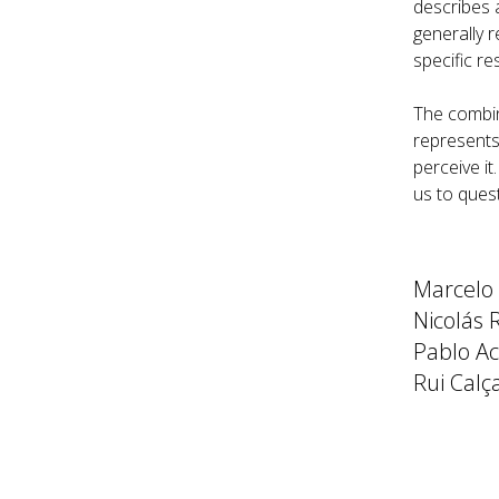
describes 
generally r
specific re
The combina
represents
perceive it
us to ques
Marcelo
Nicolás 
Pablo Acc
Rui Calç