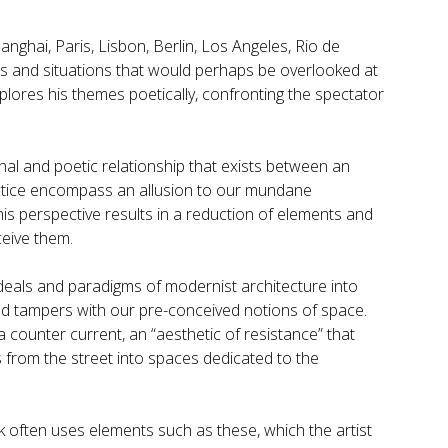
hanghai, Paris, Lisbon, Berlin, Los Angeles, Rio de
s and situations that would perhaps be overlooked at
plores his themes poetically, confronting the spectator
onal and poetic relationship that exists between an
actice encompass an allusion to our mundane
his perspective results in a reduction of elements and
ceive them.
ideals and paradigms of modernist architecture into
nd tampers with our pre-conceived notions of space.
 counter current, an “aesthetic of resistance” that
s from the street into spaces dedicated to the
 often uses elements such as these, which the artist