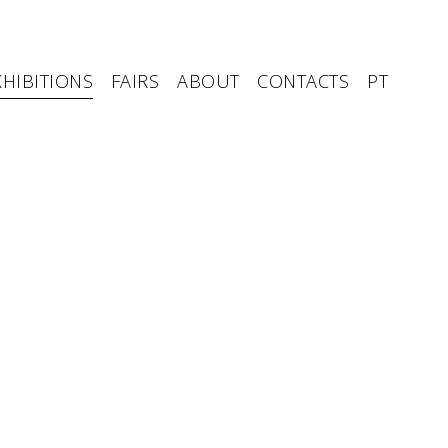
XHIBITIONS
FAIRS
ABOUT
CONTACTS
PT