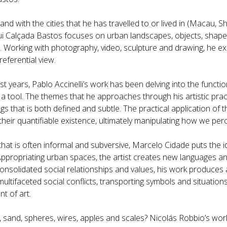
and with the cities that he has travelled to or lived in (Macau, S
Rui Calçada Bastos focuses on urban landscapes, objects, shape
e. Working with photography, video, sculpture and drawing, he ex
-referential view.
st years, Pablo Accinelli’s work has been delving into the functi
 a tool. The themes that he approaches through his artistic pr
s that is both defined and subtle. The practical application of t
their quantifiable existence, ultimately manipulating how we per
that is often informal and subversive, Marcelo Cidade puts the 
Appropriating urban spaces, the artist creates new languages a
onsolidated social relationships and values, his work produces a
ultifaceted social conflicts, transporting symbols and situation
t of art.
 sand, spheres, wires, apples and scales? Nicolás Robbio’s work