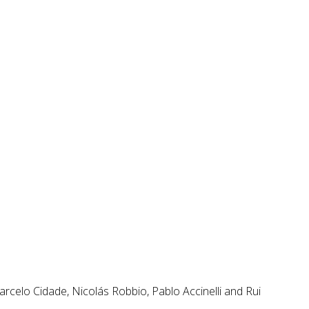
rcelo Cidade, Nicolás Robbio, Pablo Accinelli and Rui