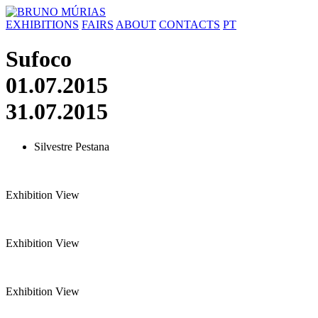
Skip
to
EXHIBITIONS
FAIRS
ABOUT
CONTACTS
PT
content
Sufoco
01.07.2015
31.07.2015
Silvestre Pestana
Exhibition View
Exhibition View
Exhibition View