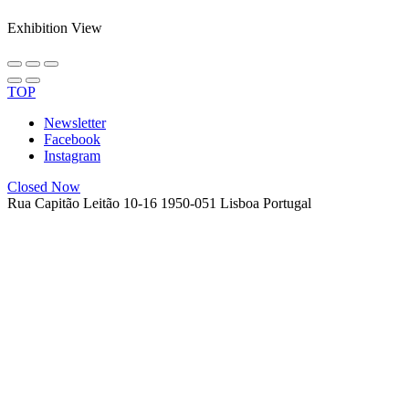
Exhibition View
TOP
Newsletter
Facebook
Instagram
Closed Now
Rua Capitão Leitão 10-16
1950-051 Lisboa
Portugal