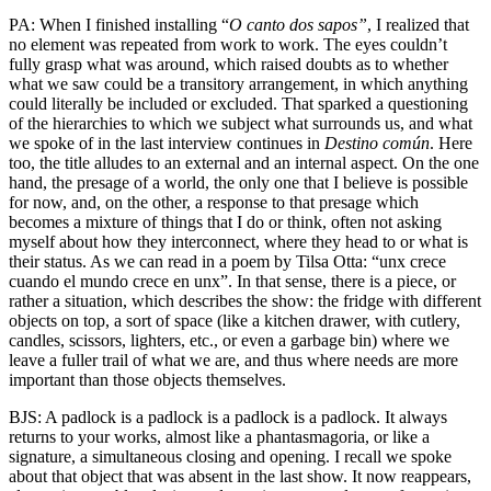
PA: When I finished installing “
O canto dos sapos”
, I realized that
no element was repeated from work to work. The eyes couldn’t
fully grasp what was around, which raised doubts as to whether
what we saw could be a transitory arrangement, in which anything
could literally be included or excluded. That sparked a questioning
of the hierarchies to which we subject what surrounds us, and what
we spoke of in the last interview continues in
Destino
común
. Here
too, the title alludes to an external and an internal aspect. On the one
hand, the presage of a world, the only one that I believe is possible
for now, and, on the other, a response to that presage which
becomes a mixture of things that I do or think, often not asking
myself about how they interconnect, where they head to or what is
their status. As we can read in a poem by Tilsa Otta: “unx crece
cuando el mundo crece en unx”. In that sense, there is a piece, or
rather a situation, which describes the show: the fridge with different
objects on top, a sort of space (like a kitchen drawer, with cutlery,
candles, scissors, lighters, etc., or even a garbage bin) where we
leave a fuller trail of what we are, and thus where needs are more
important than those objects themselves.
BJS: A padlock is a padlock is a padlock is a padlock. It always
returns to your works, almost like a phantasmagoria, or like a
signature, a simultaneous closing and opening. I recall we spoke
about that object that was absent in the last show. It now reappears,