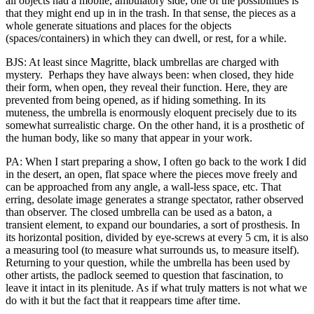
all objects had a mobile, ambulatory side, one of the possibilities is
that they might end up in in the trash. In that sense, the pieces as a
whole generate situations and places for the objects
(spaces/containers) in which they can dwell, or rest, for a while.
BJS: At least since Magritte, black umbrellas are charged with
mystery. Perhaps they have always been: when closed, they hide
their form, when open, they reveal their function. Here, they are
prevented from being opened, as if hiding something. In its
muteness, the umbrella is enormously eloquent precisely due to its
somewhat surrealistic charge. On the other hand, it is a prosthetic of
the human body, like so many that appear in your work.
PA: When I start preparing a show, I often go back to the work I did
in the desert, an open, flat space where the pieces move freely and
can be approached from any angle, a wall-less space, etc. That
erring, desolate image generates a strange spectator, rather observed
than observer. The closed umbrella can be used as a baton, a
transient element, to expand our boundaries, a sort of prosthesis. In
its horizontal position, divided by eye-screws at every 5 cm, it is also
a measuring tool (to measure what surrounds us, to measure itself).
Returning to your question, while the umbrella has been used by
other artists, the padlock seemed to question that fascination, to
leave it intact in its plenitude. As if what truly matters is not what we
do with it but the fact that it reappears time after time.