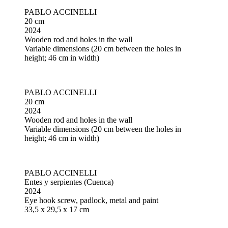
PABLO ACCINELLI
20 cm
2024
Wooden rod and holes in the wall
Variable dimensions (20 cm between the holes in
height; 46 cm in width)
PABLO ACCINELLI
20 cm
2024
Wooden rod and holes in the wall
Variable dimensions (20 cm between the holes in
height; 46 cm in width)
PABLO ACCINELLI
Entes y serpientes (Cuenca)
2024
Eye hook screw, padlock, metal and paint
33,5 x 29,5 x 17 cm