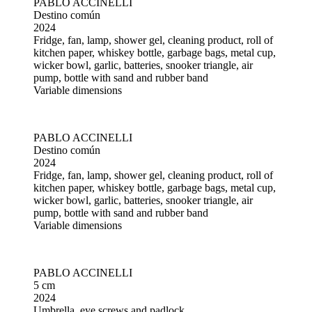
PABLO ACCINELLI
Destino común
2024
Fridge, fan, lamp, shower gel, cleaning product, roll of
kitchen paper, whiskey bottle, garbage bags, metal cup,
wicker bowl, garlic, batteries, snooker triangle, air
pump, bottle with sand and rubber band
Variable dimensions
PABLO ACCINELLI
Destino común
2024
Fridge, fan, lamp, shower gel, cleaning product, roll of
kitchen paper, whiskey bottle, garbage bags, metal cup,
wicker bowl, garlic, batteries, snooker triangle, air
pump, bottle with sand and rubber band
Variable dimensions
PABLO ACCINELLI
5 cm
2024
Umbrella, eye screws and padlock