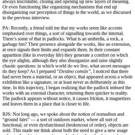
always inscrutable, closing and opening up new layers of meaning.
Or even functioning like organizing mechanisms that end up
disorganizing our perception of things in the world, as we discussed
in the previous interview.
PA: Recently, a friend told me that my works seem like accents
emphasised over things, a sort of signalling towards the internal.
There’s some of that in padlocks. What is an umbrella, a rock, a
garbage bin? Their presence alongside the works, like an extension,
at once signals their limits and expands them. In their constant
apparition (like in everyday life) they generate a comfort on which
the eye alights, although they also disorganize and raise slightly
chaotic questions: in which world do we live, what secret messages
do they keep? As I prepared “
Destino común”
, I noticed that there
had never been a material, or an object, that appeared across a whole
exhibition like a signature, or at least never as deliberately as this
time. In this trajectory, I began realizing that the padlock imbued the
works with an external character, returning them quicker to reality.
The padlock appears without notice, it causes friction, it magnetizes
and leaves them in a place that is closer to life.
BJS: Not long ago, we spoke about the notion of nomadism and
“ground fairs” — a sort of outdoors market, where all sort of
functional, or even dysfunctional (broken/out of order), objects are
sold. This made me think about both the need to give a new usage