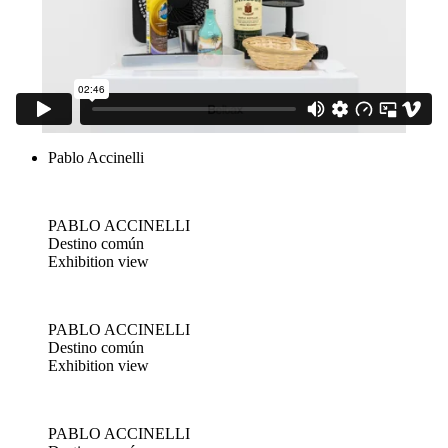
Pablo Accinelli
PABLO ACCINELLI
Destino común
Exhibition view
PABLO ACCINELLI
Destino común
Exhibition view
PABLO ACCINELLI