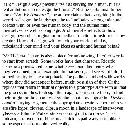
BJS: “Design always presents itself as serving the human, but its
real ambition is to redesign the human.” Beatriz Colomina. In her
book, “
Are We Human?”
, the author claims that everything in the
world is design: the landscape, the technologies we engender and
coexist with, or even the human body and the human mind
themselves, as well as language. And then she reflects on how
design, beyond its original or immediate function, transforms its own
creator. How did design, with which your work and play,
redesigned your mind and your ideas as artist and human being?
PA: I believe that art is also a place for unknowing. In other words,
to start from scratch. Some works have that character. Ricardo
Carreira’s poems, that name what is seen and then name what
they’ve named, are an example. In that sense, as I see what I do, I
sometimes try to take a step back. The padlocks, mixed with works
where they did not appear before, might be a sign of that. Or the
replicas that return industrial objects to a prototype state with all that
the process implies: to design them again, to measure them, to find
their origin; or the quantity of symbols that now appear in “
Destino
común”,
trying to generate the appropriate questions about who we
are (fire logos, clovers, clips, a moon in a landscape of interwoven
glasses, a Johnnie Walker sticker coming out of a drawer). To
unlearn, un-invent, could be an auspicious pathways to reinitiate
some aspects of our colonized reality.