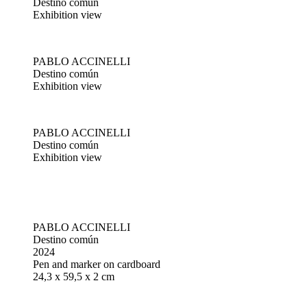
Destino común
Exhibition view
PABLO ACCINELLI
Destino común
Exhibition view
PABLO ACCINELLI
Destino común
Exhibition view
PABLO ACCINELLI
Destino común
2024
Pen and marker on cardboard
24,3 x 59,5 x 2 cm