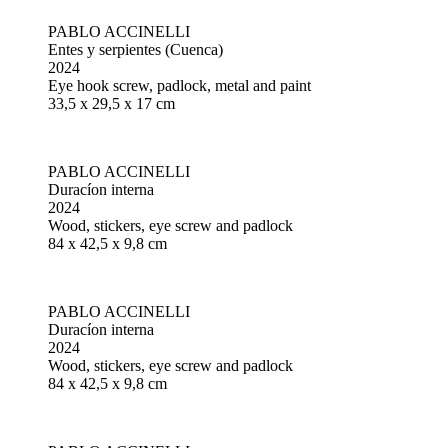
PABLO ACCINELLI
Entes y serpientes (Cuenca)
2024
Eye hook screw, padlock, metal and paint
33,5 x 29,5 x 17 cm
PABLO ACCINELLI
Duracíon interna
2024
Wood, stickers, eye screw and padlock
84 x 42,5 x 9,8 cm
PABLO ACCINELLI
Duracíon interna
2024
Wood, stickers, eye screw and padlock
84 x 42,5 x 9,8 cm