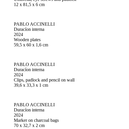
12 x 81,5 x 6 cm
PABLO ACCINELLI
Duracíon interna
2024
Wooden plates
59,5 x 60 x 1,6 cm
PABLO ACCINELLI
Duracíon interna
2024
Clips, padlock and pencil on wall
39,6 x 33,3 x 1 cm
PABLO ACCINELLI
Duracíon interna
2024
Marker on charcoal bags
70 x 32,7 x 2 cm