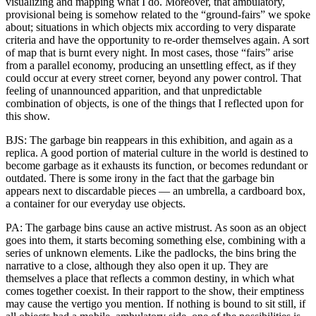
visualizing and mapping what I do. Moreover, that ambulatory,
provisional being is somehow related to the “ground-fairs” we spoke
about; situations in which objects mix according to very disparate
criteria and have the opportunity to re-order themselves again. A sort
of map that is burnt every night. In most cases, those “fairs” arise
from a parallel economy, producing an unsettling effect, as if they
could occur at every street corner, beyond any power control. That
feeling of unannounced apparition, and that unpredictable
combination of objects, is one of the things that I reflected upon for
this show.
BJS: The garbage bin reappears in this exhibition, and again as a
replica. A good portion of material culture in the world is destined to
become garbage as it exhausts its function, or becomes redundant or
outdated. There is some irony in the fact that the garbage bin
appears next to discardable pieces — an umbrella, a cardboard box,
a container for our everyday use objects.
PA: The garbage bins cause an active mistrust. As soon as an object
goes into them, it starts becoming something else, combining with a
series of unknown elements. Like the padlocks, the bins bring the
narrative to a close, although they also open it up. They are
themselves a place that reflects a common destiny, in which what
comes together coexist. In their rapport to the show, their emptiness
may cause the vertigo you mention. If nothing is bound to sit still, if