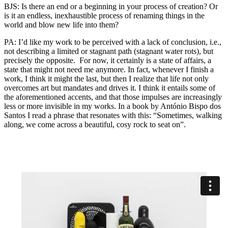
BJS: Is there an end or a beginning in your process of creation? Or
is it an endless, inexhaustible process of renaming things in the
world and blow new life into them?
PA: I’d like my work to be perceived with a lack of conclusion, i.e.,
not describing a limited or stagnant path (stagnant water rots), but
precisely the opposite. For now, it certainly is a state of affairs, a
state that might not need me anymore. In fact, whenever I finish a
work, I think it might the last, but then I realize that life not only
overcomes art but mandates and drives it. I think it entails some of
the aforementioned accents, and that those impulses are increasingly
less or more invisible in my works. In a book by António Bispo dos
Santos I read a phrase that resonates with this: “Sometimes, walking
along, we come across a beautiful, cosy rock to seat on”.