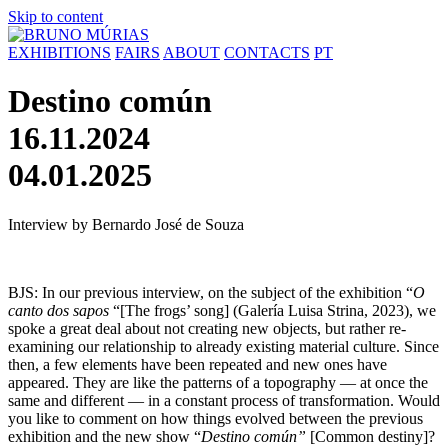
Skip to content
EXHIBITIONS
FAIRS
ABOUT
CONTACTS
PT
Destino común
16.11.2024
04.01.2025
Interview by Bernardo José de Souza
BJS: In our previous interview, on the subject of the exhibition “
O
canto dos sapos
“[The frogs’ song] (Galería Luisa Strina, 2023), we
spoke a great deal about not creating new objects, but rather re-
examining our relationship to already existing material culture. Since
then, a few elements have been repeated and new ones have
appeared. They are like the patterns of a topography — at once the
same and different — in a constant process of transformation. Would
you like to comment on how things evolved between the previous
exhibition and the new show “
Destino común”
[Common destiny]?