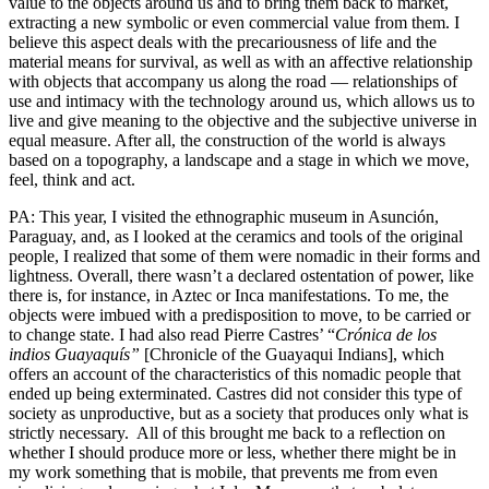
value to the objects around us and to bring them back to market,
extracting a new symbolic or even commercial value from them. I
believe this aspect deals with the precariousness of life and the
material means for survival, as well as with an affective relationship
with objects that accompany us along the road — relationships of
use and intimacy with the technology around us, which allows us to
live and give meaning to the objective and the subjective universe in
equal measure. After all, the construction of the world is always
based on a topography, a landscape and a stage in which we move,
feel, think and act.
PA: This year, I visited the ethnographic museum in Asunción,
Paraguay, and, as I looked at the ceramics and tools of the original
people, I realized that some of them were nomadic in their forms and
lightness. Overall, there wasn’t a declared ostentation of power, like
there is, for instance, in Aztec or Inca manifestations. To me, the
objects were imbued with a predisposition to move, to be carried or
to change state. I had also read Pierre Castres’ “
Crónica de los
indios Guayaquís”
[Chronicle of the Guayaqui Indians], which
offers an account of the characteristics of this nomadic people that
ended up being exterminated. Castres did not consider this type of
society as unproductive, but as a society that produces only what is
strictly necessary. All of this brought me back to a reflection on
whether I should produce more or less, whether there might be in
my work something that is mobile, that prevents me from even