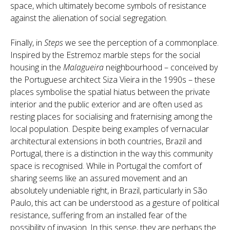
space, which ultimately become symbols of resistance
against the alienation of social segregation.
Finally, in
Steps
we see the perception of a commonplace.
Inspired by the Estremoz marble steps for the social
housing in the
Malagueira
neighbourhood – conceived by
the Portuguese architect Siza Vieira in the 1990s – these
places symbolise the spatial hiatus between the private
interior and the public exterior and are often used as
resting places for socialising and fraternising among the
local population. Despite being examples of vernacular
architectural extensions in both countries, Brazil and
Portugal, there is a distinction in the way this community
space is recognised. While in Portugal the comfort of
sharing seems like an assured movement and an
absolutely undeniable right, in Brazil, particularly in São
Paulo, this act can be understood as a gesture of political
resistance, suffering from an installed fear of the
possibility of invasion. In this sense, they are perhaps the