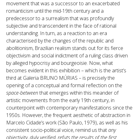
movement that was a successor to an exacerbated
romanticism until the mid-19th century and a
predecessor to a surrealism that was profoundly
subjective and transcendent in the face of rational
understanding. In turn, as a reaction to an era
characterised by the changes of the republic and
abolitionism, Brazilian realism stands out for its fierce
objectivism and social indictment of a ruling class driven
by alleged hypocrisy and bourgeoisie. Now, what
becomes evident in this exhibition – which is the artist’s
third at Galeria BRUNO MÚRIAS – is precisely the
opening of a conceptual and formal reflection on the
space-between
that emerges within this meander of
artistic movements from the early 19th century, in
counterpoint with contemporary manifestations since the
1950s. However, the frequent aesthetic of abstraction in
Marcelo Cidade’s work (São Paulo, 1979), as well as his
consistent socio-political voice, remind us that
any
objectivity, duly verified, refuts the results of the first