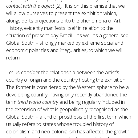
contact with the object
[2]. It is on this premise that we
will allow ourselves to present the exhibition which,
alongside its projections onto the phenomena of Art
History, evidently manifests itself in relation to the
situation of present-day Brazil – as well as a generalised
Global South – strongly marked by extreme social and
economic polarities and irregularities, to which we will
return.
Let us consider the relationship between the artist’s
country of origin and the country hosting the exhibition.
The former is considered by the Western sphere to be a
developing country, having only recently abandoned the
term
third world country
and being regularly included in
the extension of what is geopolitically recognised as the
Global South – a kind of prosthesis of the first term which
usually refers to states whose troubled history of
colonialism and neo-colonialism has affected the growth