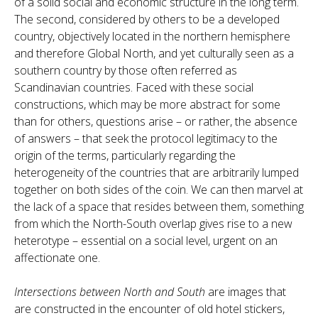
of a solid social and economic structure in the long term.
The second, considered by others to be a developed
country, objectively located in the northern hemisphere
and therefore Global North, and yet culturally seen as a
southern country by those often referred as
Scandinavian countries. Faced with these social
constructions, which may be more abstract for some
than for others, questions arise – or rather, the absence
of answers – that seek the protocol legitimacy to the
origin of the terms, particularly regarding the
heterogeneity of the countries that are arbitrarily lumped
together on both sides of the coin. We can then marvel at
the lack of a space that resides between them, something
from which the North-South overlap gives rise to a new
heterotype – essential on a social level, urgent on an
affectionate one.
Intersections between North and South
are images that
are constructed in the encounter of old hotel stickers,