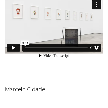
Marcelo Cidade