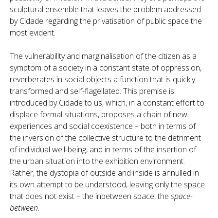
sculptural ensemble that leaves the problem addressed
by Cidade regarding the privatisation of public space the
most evident.
The vulnerability and marginalisation of the citizen as a
symptom of a society in a constant state of oppression,
reverberates in social objects a function that is quickly
transformed and self-flagellated. This premise is
introduced by Cidade to us, which, in a constant effort to
displace formal situations, proposes a chain of new
experiences and social coexistence – both in terms of
the inversion of the collective structure to the detriment
of individual well-being, and in terms of the insertion of
the urban situation into the exhibition environment.
Rather, the dystopia of outside and inside is annulled in
its own attempt to be understood, leaving only the space
that does not exist – the inbetween space, the
space-
between
.