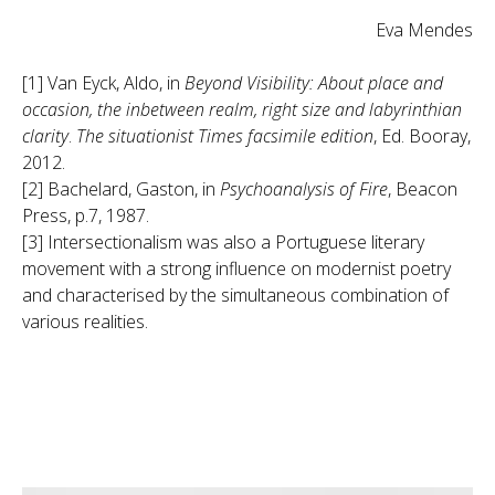
Eva Mendes
[1] Van Eyck, Aldo, in
Beyond Visibility: About place and
occasion, the inbetween realm, right size and labyrinthian
clarity
.
The situationist Times facsimile edition
, Ed. Booray,
2012.
[2] Bachelard, Gaston, in
Psychoanalysis of Fire
, Beacon
Press, p.7, 1987.
[3] Intersectionalism was also a Portuguese literary
movement with a strong influence on modernist poetry
and characterised by the simultaneous combination of
various realities.