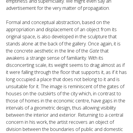
emptiness and superficiality. We might even say an
advertisement for the very matter of propagation.
Formal and conceptual abstraction, based on the
appropriation and displacement of an object from its
original space, is also developed in the sculpture that
stands alone at the back of the gallery. Once again, it is
the concrete aesthetic in the line of the
Gate
that
awakens a strange sense of familiarity. With its
disconcerting scale, its weight seems to drag almost as if
it were falling through the floor that supports it, as if it has
long occupied a place that does not belong to it and is
unsuitable for it. The image is reminiscent of the gates of
houses on the outskirts of the city which, in contrast to
those of homes in the economic centre, have gaps in the
intervals of a geometric design, thus allowing visibility
between the interior and exterior. Returning to a central
concern in his work, the artist recovers an object of
division between the boundaries of public and domestic