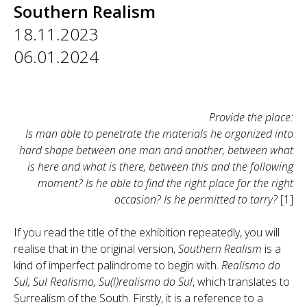
Southern Realism
18.11.2023
06.01.2024
Provide the place:
Is man able to penetrate the materials he organized into
hard shape between one man and another, between what
is here and what is there, between this and the following
moment? Is he able to find the right place for the right
occasion? Is he permitted to tarry?
[1]
If you read the title of the exhibition repeatedly, you will
realise that in the original version,
Southern Realism
is a
kind of imperfect palindrome to begin with.
Realismo do
Sul, Sul Realismo, Su(l)realismo do Sul
, which translates to
Surrealism of the South. Firstly, it is a reference to a