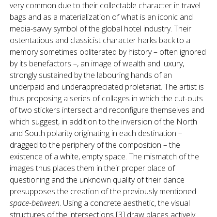
very common due to their collectable character in travel
bags and as a materialization of what is an iconic and
media-savvy symbol of the global hotel industry. Their
ostentatious and classicist character harks back to a
memory sometimes obliterated by history – often ignored
by its benefactors –, an image of wealth and luxury,
strongly sustained by the labouring hands of an
underpaid and underappreciated proletariat. The artist is
thus proposing a series of collages in which the cut-outs
of two stickers intersect and reconfigure themselves and
which suggest, in addition to the inversion of the North
and South polarity originating in each destination –
dragged to the periphery of the composition – the
existence of a white, empty space. The mismatch of the
images thus places them in their proper place of
questioning and the unknown quality of their dance
presupposes the creation of the previously mentioned
space-between
. Using a concrete aesthetic, the visual
structures of the intersections [3] draw places actively