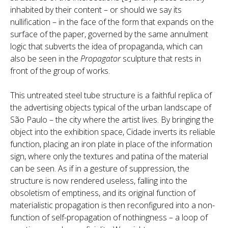
inhabited by their content – or should we say its
nullification – in the face of the form that expands on the
surface of the paper, governed by the same annulment
logic that subverts the idea of propaganda, which can
also be seen in the
Propagator
sculpture that rests in
front of the group of works.
This untreated steel tube structure is a faithful replica of
the advertising objects typical of the urban landscape of
São Paulo – the city where the artist lives. By bringing the
object into the exhibition space, Cidade inverts its reliable
function, placing an iron plate in place of the information
sign, where only the textures and patina of the material
can be seen. As if in a gesture of suppression, the
structure is now rendered useless, falling into the
obsoletism of emptiness, and its original function of
materialistic propagation is then reconfigured into a non-
function of self-propagation of nothingness – a loop of