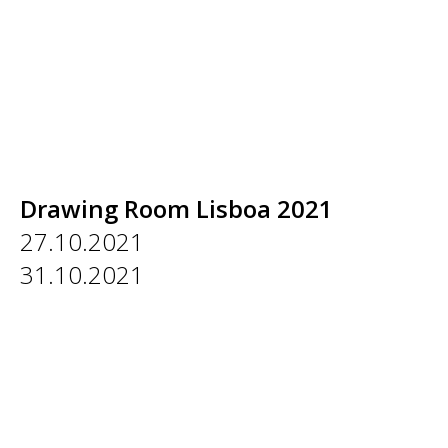
Drawing Room Lisboa 2021
27.10.2021
31.10.2021